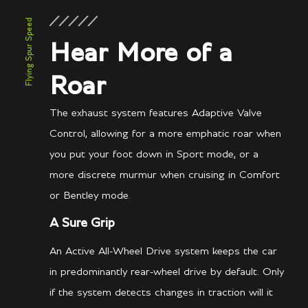
Flying Spur Speed
Hear More of a
Roar
The exhaust system features Adaptive Valve
Control, allowing for a more emphatic roar when
you put your foot down in Sport mode, or a
more discrete murmur when cruising in Comfort
or Bentley mode.
A Sure Grip
An Active All-Wheel Drive system keeps the car
in predominantly rear-wheel drive by default. Only
if the system detects changes in traction will it