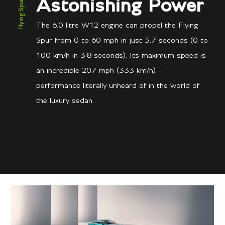
Flying Spur Speed
Astonishing Power
The 6.0 litre W12 engine can propel the Flying
Spur from 0 to 60 mph in just 3.7 seconds (0 to
100 km/h in 3.8 seconds). Its maximum speed is
an incredible 207 mph (333 km/h) –
performance literally unheard of in the world of
the luxury sedan.