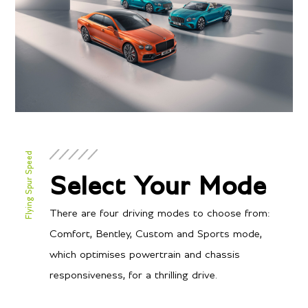
Flying Spur Speed
Select Your Mode
There are four driving modes to choose from:
Comfort, Bentley, Custom and Sports mode,
which optimises powertrain and chassis
responsiveness, for a thrilling drive.