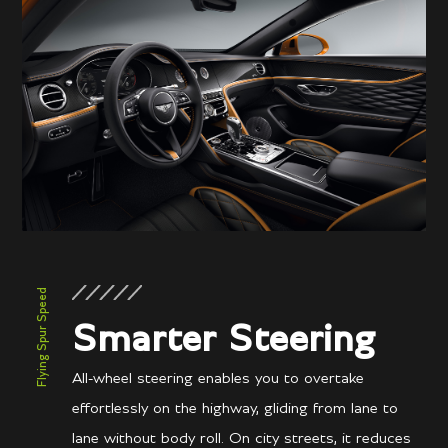
Performance
3.7 secs
0-60 mph
3.8 secs
0-100kph
207 mph / 333 km/h
Top speed
Flying Spur Speed
Smarter Steering
All-wheel steering enables you to overtake
effortlessly on the highway, gliding from lane to
lane without body roll. On city streets, it reduces