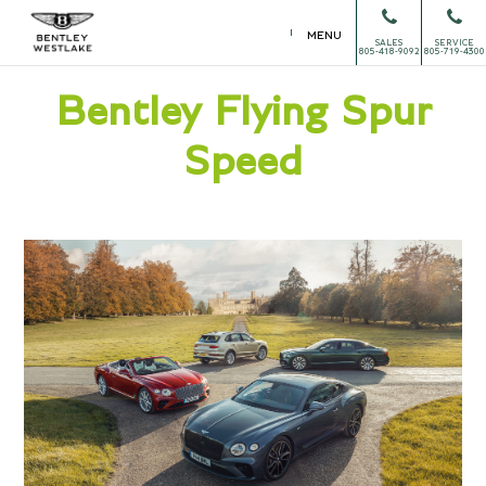
MENU
SALES
SERVICE
805-418-9092
805-719-4300
Bentley Flying Spur
Speed