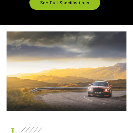
See Full Specifications
Technical
Specifications
ENGINE & PERFORMANCE
Engine
6.0 litre twin-turbocharged
Configuration
W12