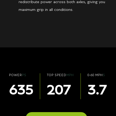
redistribute power across both axles, giving you
maximum grip in all conditions.
POWER
PS
TOP SPEED
MPH
0-60 MPH
S
635
207
3.7