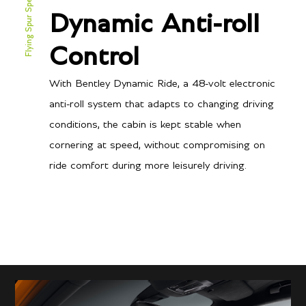
Flying Spur Speed
Power
Dynamic Anti-roll
626 BHP @ 6000 RPM
Torque
Control
664 lb-ft @ 1500-5000
RPM
With Bentley Dynamic Ride, a 48-volt electronic
anti-roll system that adapts to changing driving
conditions, the cabin is kept stable when
Transmission/Fuel
cornering at speed, without compromising on
ride comfort during more leisurely driving.
8-speed twin-clutch auto
Gearbox
12
City MPG
20
Hwy MPG
19.6
City L/100 km
11.8
Hwy L/100 km