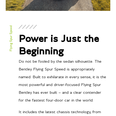
Flying Spur Speed
Power is Just the
Beginning
Do not be fooled by the sedan silhouette. The
Bentley Flying Spur Speed is appropriately
named. Built to exhilarate in every sense, it is the
most powerful and driver-focused Flying Spur
Bentley has ever built – and a clear contender
for the fastest four-door car in the world.
It includes the latest chassis technology, from