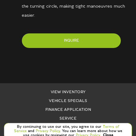
the turning circle, making tight manoeuvres much
easier.
INQUIRE
VIEW INVENTORY
VEHICLE SPECIALS
FINANCE APPLICATION
SERVICE
By continuing to use our site, you agree to our
Terms of
PARTS
Service
and
Privacy Policy
. You can learn more about how we
use cookies by reviewing our
Privacy Policy
.
Close
CONTACT US