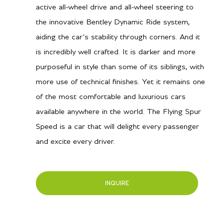
active all-wheel drive and all-wheel steering to
the innovative Bentley Dynamic Ride system,
aiding the car’s stability through corners. And it
is incredibly well crafted. It is darker and more
purposeful in style than some of its siblings, with
more use of technical finishes. Yet it remains one
of the most comfortable and luxurious cars
available anywhere in the world. The Flying Spur
Speed is a car that will delight every passenger
and excite every driver.
INQUIRE