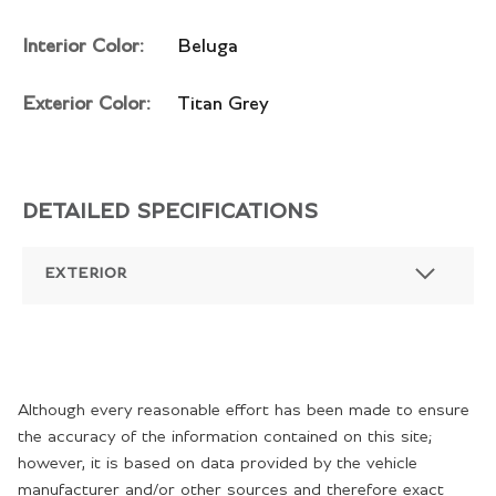
Interior Color:
Beluga
Exterior Color:
Titan Grey
DETAILED SPECIFICATIONS
EXTERIOR
Although every reasonable effort has been made to ensure
the accuracy of the information contained on this site;
however, it is based on data provided by the vehicle
manufacturer and/or other sources and therefore exact