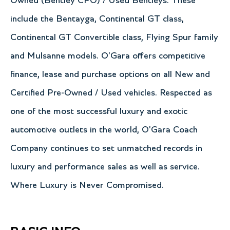
Owned (Bentley CPO) / Used Bentleys. These
include the Bentayga, Continental GT class,
Continental GT Convertible class, Flying Spur family
and Mulsanne models. O'Gara offers competitive
finance, lease and purchase options on all New and
Certified Pre-Owned / Used vehicles. Respected as
one of the most successful luxury and exotic
automotive outlets in the world, O'Gara Coach
Company continues to set unmatched records in
luxury and performance sales as well as service.
Where Luxury is Never Compromised.