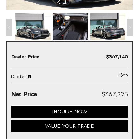
Dealer Price
$367,140
+
$85
Doc fee
Net Price
$367,225
INQUIRE NOW
VALUE YOUR TRADE