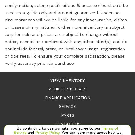
configuration, color, specifications & accessories should be
used as a guide only and are not guaranteed. Under no
circumstances will we be liable for any inaccuracies, claims
or losses of any nature. Furthermore, inventory is subject
to prior sale and prices are subject to change without
notice, cannot be combined with any other offer(s), and do
not include federal, state, or local taxes, tags, registration
or title fees. To ensure your complete satisfaction, please
verify accuracy prior to purchase.
VIEW INVENTORY
VEHICLE SPECIALS
FINANCE APPLICATION
SERVICE
PARTS
CONTACT US
By continuing to use our site, you agree to our
Terms of
Service
and
Privacy Policy
. You can learn more about how we