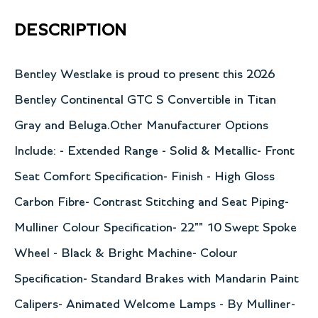
DESCRIPTION
Bentley Westlake is proud to present this 2026
Bentley Continental GTC S Convertible in Titan
Gray and Beluga.Other Manufacturer Options
Include: - Extended Range - Solid & Metallic- Front
Seat Comfort Specification- Finish - High Gloss
Carbon Fibre- Contrast Stitching and Seat Piping-
Mulliner Colour Specification- 22"" 10 Swept Spoke
Wheel - Black & Bright Machine- Colour
Specification- Standard Brakes with Mandarin Paint
Calipers- Animated Welcome Lamps - By Mulliner-