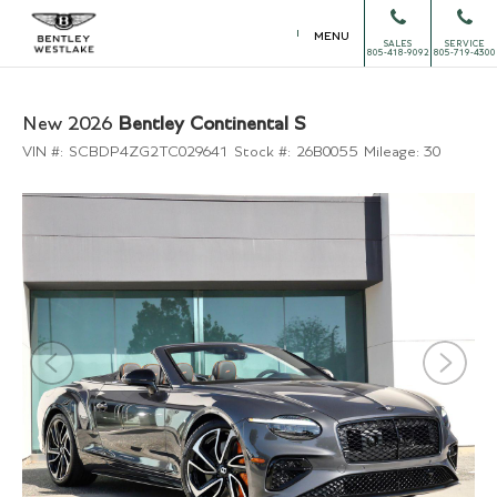
MENU
SALES
SERVICE
805-418-9092
805-719-4300
New 2026
Bentley Continental S
VIN #:
SCBDP4ZG2TC029641
Stock #:
26B0055
Mileage:
30