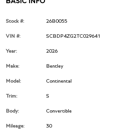
BASIC INFO
Stock #:
26B0055
VIN #:
SCBDP4ZG2TC029641
Year:
2026
Make:
Bentley
Model:
Continental
Trim:
S
Body:
Convertible
Mileage:
30