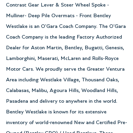
Contrast Gear Lever & Steer Wheel Spoke -
Mulliner- Deep Pile Overmats - Front Bentley
Westlake is an O'Gara Coach Company. The O'Gara
Coach Company is the leading Factory Authorized
Dealer for Aston Martin, Bentley, Bugatti, Genesis,
Lamborghini, Maserati, McLaren and Rolls-Royce
Motor Cars. We proudly serve the Greater Ventura
Area including Westlake Village, Thousand Oaks,
Calabasas, Malibu, Agoura Hills, Woodland Hills,
Pasadena and delivery to anywhere in the world.
Bentley Westlake is known for its extensive
inventory of world-renowned New and Certified Pre-