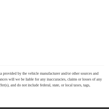
ata provided by the vehicle manufacturer and/or other sources and
nces will we be liable for any inaccuracies, claims or losses of any
(s), and do not include federal, state, or local taxes, tags,