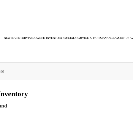
NEW INVENTORY
PRE-OWNED INVENTORY
SPECIALS
SERVICE & PARTS
FINANCE
ABOUT US
Inventory
und