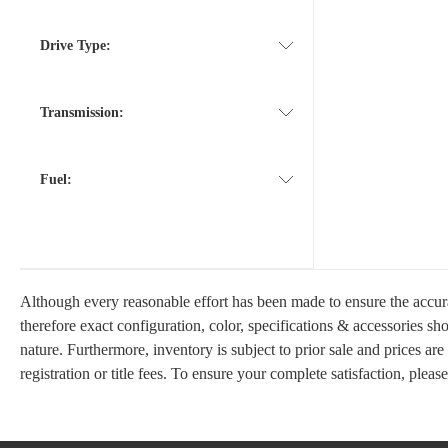
Drive Type:
Transmission:
Fuel:
Although every reasonable effort has been made to ensure the accura
therefore exact configuration, color, specifications & accessories s
nature. Furthermore, inventory is subject to prior sale and prices are
registration or title fees. To ensure your complete satisfaction, pleas