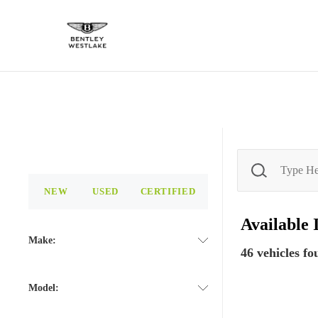
NEW
USED
CERTIFIED
Available
Make:
46
vehicles fo
Model: