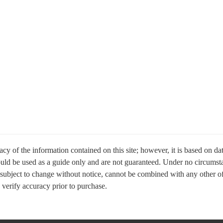
cy of the information contained on this site; however, it is based on d
hould be used as a guide only and are not guaranteed. Under no circumsta
 subject to change without notice, cannot be combined with any other offer
e verify accuracy prior to purchase.