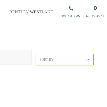
BENTLEY
WESTLAKE
805-418-9092
DIRECTIONS
SORT BY