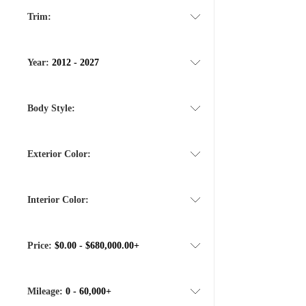
Trim:
Year:
2012 - 2027
Body Style:
Exterior Color:
Interior Color:
Price:
$0.00 - $680,000.00+
Mileage:
0 - 60,000+