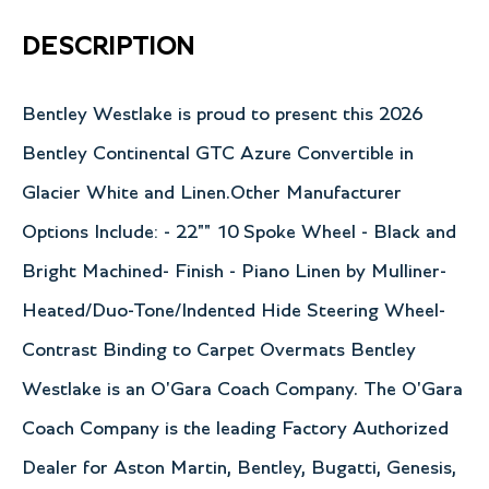
DESCRIPTION
Bentley Westlake is proud to present this 2026
Bentley Continental GTC Azure Convertible in
Glacier White and Linen.Other Manufacturer
Options Include: - 22"" 10 Spoke Wheel - Black and
Bright Machined- Finish - Piano Linen by Mulliner-
Heated/Duo-Tone/Indented Hide Steering Wheel-
Contrast Binding to Carpet Overmats Bentley
Westlake is an O'Gara Coach Company. The O'Gara
Coach Company is the leading Factory Authorized
Dealer for Aston Martin, Bentley, Bugatti, Genesis,