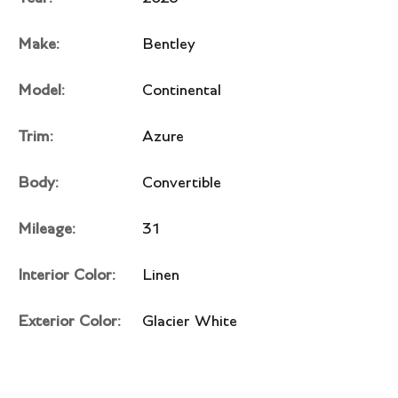
Make:
Bentley
Model:
Continental
Trim:
Azure
Body:
Convertible
Mileage:
31
Interior Color:
Linen
Exterior Color:
Glacier White