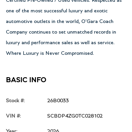
Certified Pre-Owned / Used vehicles. Respected as
one of the most successful luxury and exotic
automotive outlets in the world, O'Gara Coach
Company continues to set unmatched records in
luxury and performance sales as well as service.
Where Luxury is Never Compromised.
BASIC INFO
Stock #:
26B0033
VIN #:
SCBDP4ZG0TC028102
Year:
2026