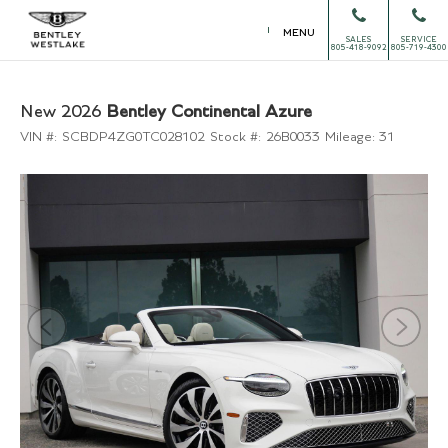
MENU
SALES
SERVICE
805-418-9092
805-719-4300
New 2026
Bentley Continental Azure
VIN #:
SCBDP4ZG0TC028102
Stock #:
26B0033
Mileage:
31