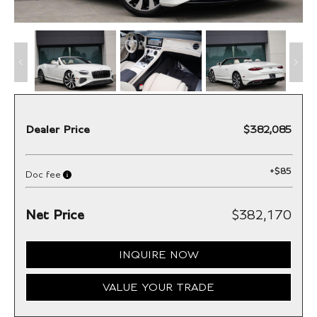
Dealer Price
$382,085
+
$85
Doc fee
Net Price
$382,170
INQUIRE NOW
VALUE YOUR TRADE