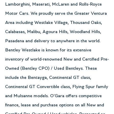
Lamborghini, Maserati, McLaren and Rolls-Royce
Motor Cars. We proudly serve the Greater Ventura
Area including Westlake Village, Thousand Oaks,
Calabasas, Malibu, Agoura Hills, Woodland Hills,
Pasadena and delivery to anywhere in the world.
Bentley Westlake is known for its extensive
inventory of world-renowned New and Certified Pre-
Owned (Bentley CPO) / Used Bentleys. These
include the Bentayga, Continental GT class,
Continental GT Convertible class, Flying Spur family
and Mulsanne models. O'Gara offers competitive
finance, lease and purchase options on all New and