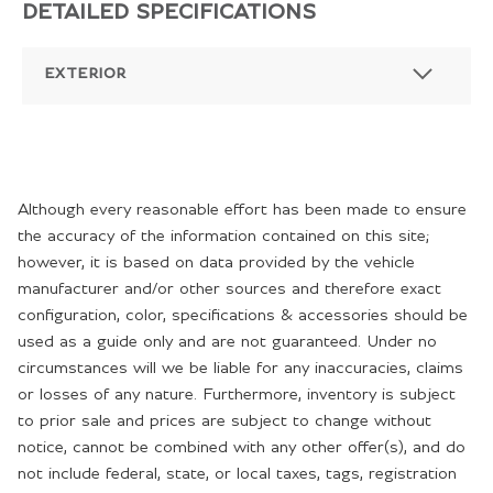
DETAILED SPECIFICATIONS
EXTERIOR
Although every reasonable effort has been made to ensure
the accuracy of the information contained on this site;
however, it is based on data provided by the vehicle
manufacturer and/or other sources and therefore exact
configuration, color, specifications & accessories should be
used as a guide only and are not guaranteed. Under no
circumstances will we be liable for any inaccuracies, claims
or losses of any nature. Furthermore, inventory is subject
to prior sale and prices are subject to change without
notice, cannot be combined with any other offer(s), and do
not include federal, state, or local taxes, tags, registration